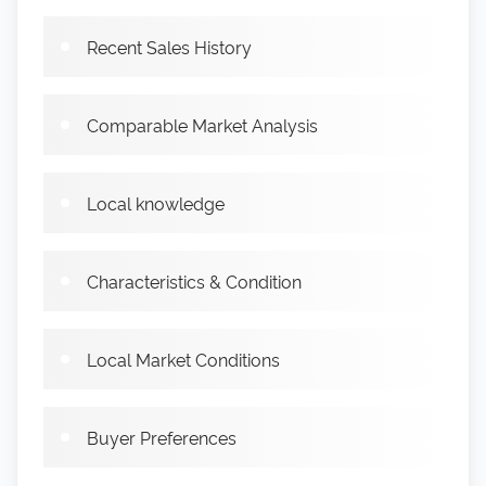
Recent Sales History
Comparable Market Analysis
Local knowledge
Characteristics & Condition
Local Market Conditions
Buyer Preferences