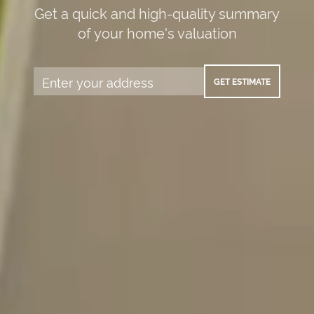
Get a quick and high-quality summary
of your home's valuation
GET ESTIMATE