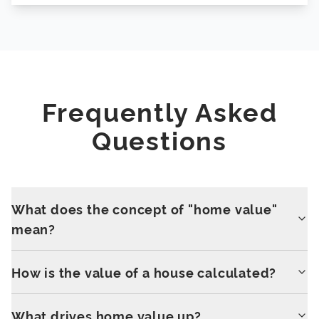
Frequently Asked
Questions
What does the concept of "home value"
mean?
How is the value of a house calculated?
What drives home value up?