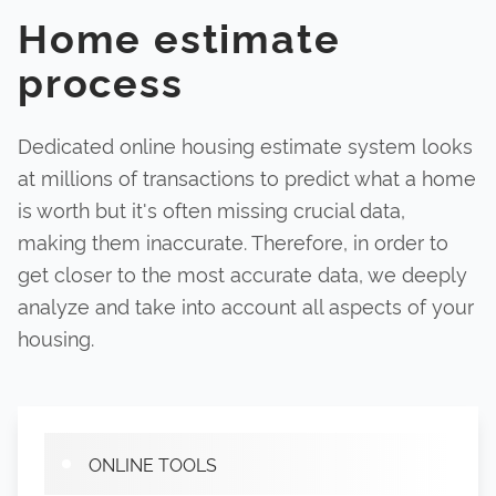
Home estimate
process
Dedicated online housing estimate system looks
at millions of transactions to predict what a home
is worth but it's often missing crucial data,
making them inaccurate. Therefore, in order to
get closer to the most accurate data, we deeply
analyze and take into account all aspects of your
housing.
ONLINE TOOLS