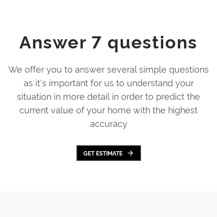
Answer 7 questions
We offer you to answer several simple questions
as it's important for us to understand your
situation in more detail in order to predict the
current value of your home with the highest
accuracy
GET ESTIMATE