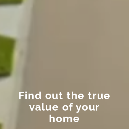
Find out the true
value of your
home