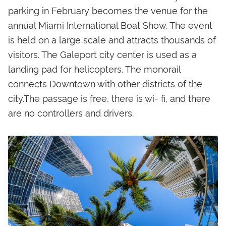
parking in February becomes the venue for the
annual Miami International Boat Show. The event
is held on a large scale and attracts thousands of
visitors. The Galeport city center is used as a
landing pad for helicopters. The monorail
connects Downtown with other districts of the
city.The passage is free, there is wi- fi, and there
are no controllers and drivers.