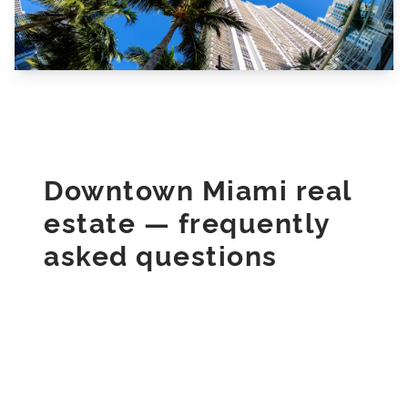
Downtown Miami real
estate — frequently
asked questions
Direct answers for buyers, sellers, and
renters in Downtown Miami, Florida.
What should I know about buying