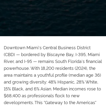
Downtown Miami's Central Business District
(CBD) — bordered by Biscayne Bay, I-395, Miami
River, and I-95 — remains South Florida's financial
powerhouse. With 18,200 residents (2024), the
area maintains a youthful profile (median age 36)
and growing diversity: 48% Hispanic, 28% White,
15% Black, and 6% Asian. Median incomes rose to
$68,400 as professionals flock to new
developments. This "Gateway to the Americas"