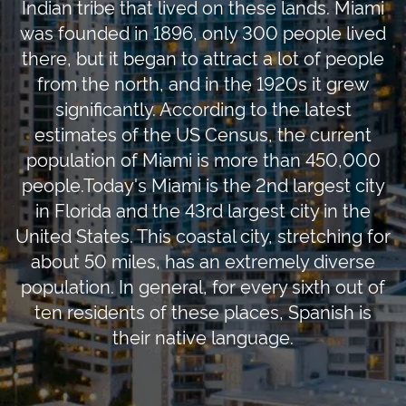
Indian tribe that lived on these lands. Miami
was founded in 1896, only 300 people lived
there, but it began to attract a lot of people
from the north, and in the 1920s it grew
significantly. According to the latest
estimates of the US Census, the current
population of Miami is more than 450,000
people.Today's Miami is the 2nd largest city
in Florida and the 43rd largest city in the
United States. This coastal city, stretching for
about 50 miles, has an extremely diverse
population. In general, for every sixth out of
ten residents of these places, Spanish is
their native language.