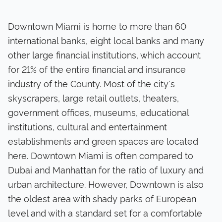
Downtown Miami is home to more than 60
international banks, eight local banks and many
other large financial institutions, which account
for 21% of the entire financial and insurance
industry of the County. Most of the city's
skyscrapers, large retail outlets, theaters,
government offices, museums, educational
institutions, cultural and entertainment
establishments and green spaces are located
here. Downtown Miami is often compared to
Dubai and Manhattan for the ratio of luxury and
urban architecture. However, Downtown is also
the oldest area with shady parks of European
level and with a standard set for a comfortable