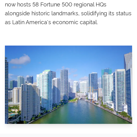
now hosts 58 Fortune 500 regional HQs
alongside historic landmarks, solidifying its status
as Latin America's economic capital.