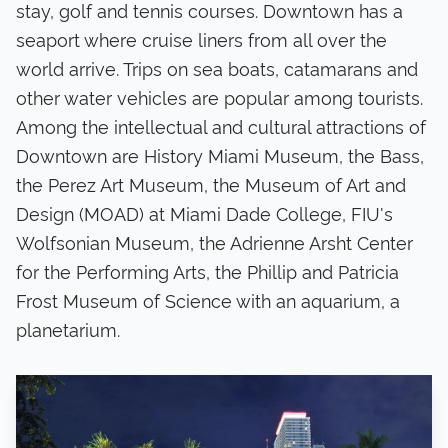
stay, golf and tennis courses. Downtown has a
seaport where cruise liners from all over the
world arrive. Trips on sea boats, catamarans and
other water vehicles are popular among tourists.
Among the intellectual and cultural attractions of
Downtown are History Miami Museum, the Bass,
the Perez Art Museum, the Museum of Art and
Design (MOAD) at Miami Dade College, FIU's
Wolfsonian Museum, the Adrienne Arsht Center
for the Performing Arts, the Phillip and Patricia
Frost Museum of Science with an aquarium, a
planetarium.