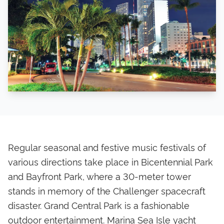
Regular seasonal and festive music festivals of
various directions take place in Bicentennial Park
and Bayfront Park, where a 30-meter tower
stands in memory of the Challenger spacecraft
disaster. Grand Central Park is a fashionable
outdoor entertainment. Marina Sea Isle yacht