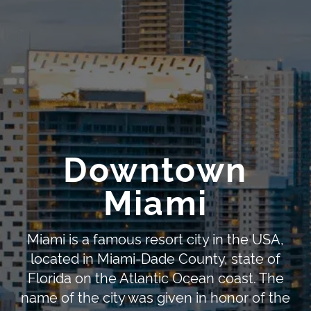
Downtown
Miami
Miami is a famous resort city in the USA,
located in Miami-Dade County, state of
Florida on the Atlantic Ocean coast. The
name of the city was given in honor of the