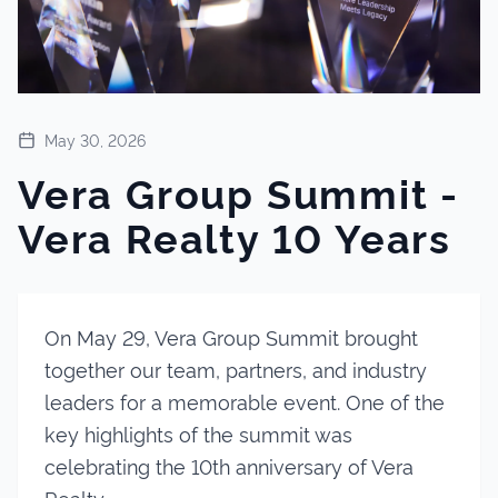
May 30, 2026
Vera Group Summit -
Vera Realty 10 Years
On May 29, Vera Group Summit brought
together our team, partners, and industry
leaders for a memorable event. One of the
key highlights of the summit was
celebrating the 10th anniversary of Vera
Realty.