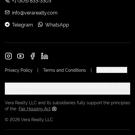
+1 (305) 833-3303
info@verarealty.com
Telegram
WhatsApp
Privacy Policy
|
Terms and Conditions
|
Cookie Settings
More benefits for Real Estate Agents with Vera Realty & Zillow
Flex Program
Vera Realty LLC and its subsidiaries fully support the principles
of the
Fair Housing Act
©
2026
Vera Realty LLC