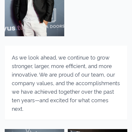
As we look ahead, we continue to grow
stronger, larger, more efficient, and more
innovative. We are proud of our team, our
company values, and the accomplishments
we have achieved together over the past
ten years—and excited for what comes
next.