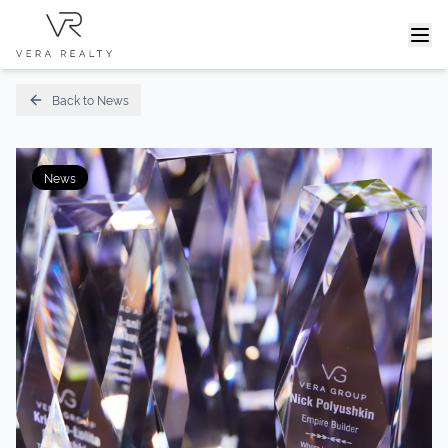
Home
News
Vera Group Summit - Vera Realty 10 Years
Back to News
News