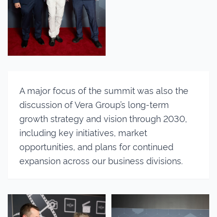
A major focus of the summit was also the
discussion of Vera Group’s long-term
growth strategy and vision through 2030,
including key initiatives, market
opportunities, and plans for continued
expansion across our business divisions.