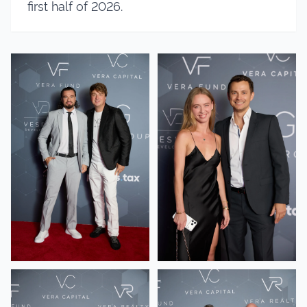
first half of 2026.