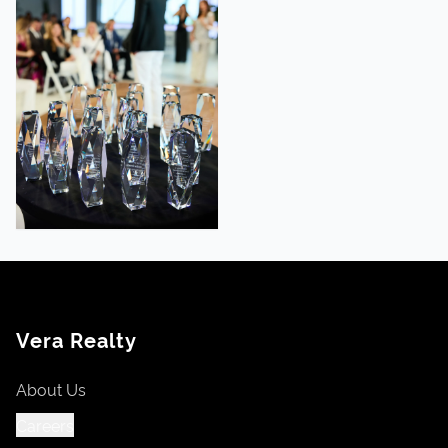
Vera Realty
About Us
Careers