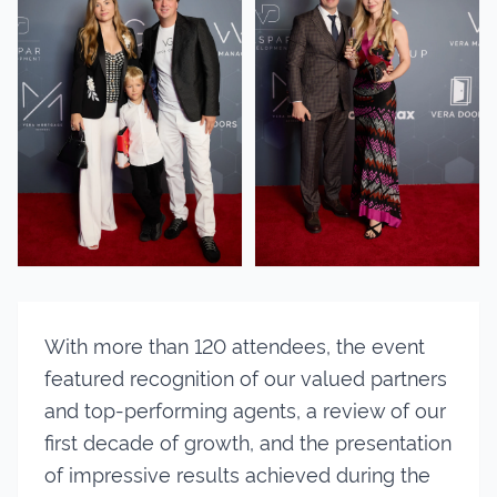
With more than 120 attendees, the event
featured recognition of our valued partners
and top-performing agents, a review of our
first decade of growth, and the presentation
of impressive results achieved during the