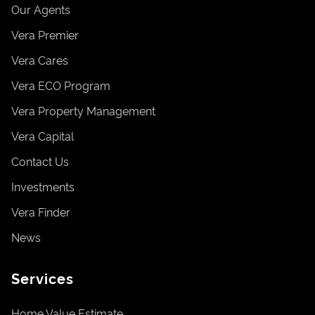
Our Agents
Vera Premier
Vera Cares
Vera ECO Program
Vera Property Management
Vera Capital
Contact Us
Investments
Vera Finder
News
Services
Home Value Estimate