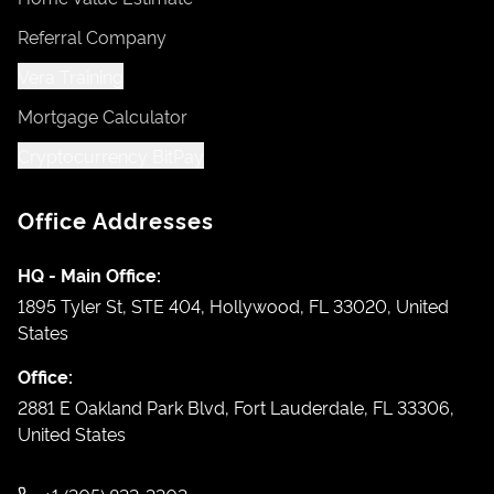
Referral Company
Vera Training
Mortgage Calculator
Cryptocurrency BitPay
Office Addresses
HQ - Main Office:
1895 Tyler St, STE 404, Hollywood, FL 33020, United
States
Office:
2881 E Oakland Park Blvd, Fort Lauderdale, FL 33306,
United States